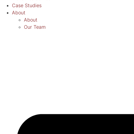
Case Studies
About
About
Our Team