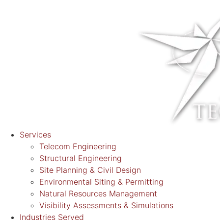
Services
Telecom Engineering
Structural Engineering
Site Planning & Civil Design
Environmental Siting & Permitting
Natural Resources Management
Visibility Assessments & Simulations
Industries Served