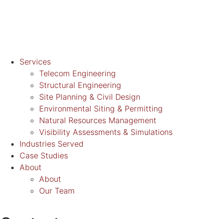
Services
Telecom Engineering
Structural Engineering
Site Planning & Civil Design
Environmental Siting & Permitting
Natural Resources Management
Visibility Assessments & Simulations
Industries Served
Case Studies
About
About
Our Team