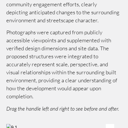
community engagement efforts, clearly
depicting anticipated changes to the surrounding
environment and streetscape character.
Photographs were captured from publicly
accessible viewpoints and supplemented with
verified design dimensions and site data. The
proposed structures were integrated to
accurately represent scale, perspective, and
visual relationships within the surrounding built
environment, providing a clear understanding of
how the development would appear upon
completion.
Drag the handle left and right to see before and after.