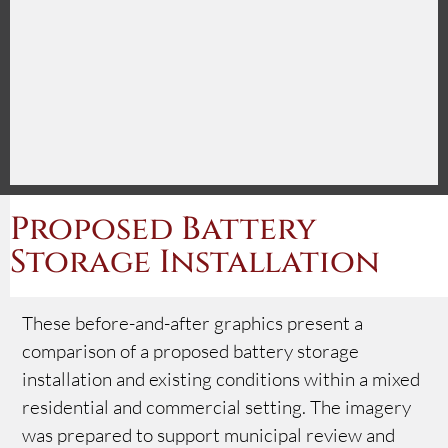
Proposed Battery
Storage Installation
These before-and-after graphics present a
comparison of a proposed battery storage
installation and existing conditions within a mixed
residential and commercial setting. The imagery
was prepared to support municipal review and