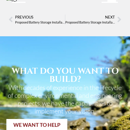
After
Before
PREVIOUS
NEXT
Proposed Battery Storage Installation
Proposed Battery Storage Installation
WHAT DO YOU WANT TO
BUILD?
With decades of experience in the lifecycle
of complex environmental and engineering
projects, we have the capabilities to
implement your vision.
WE WANT TO HELP