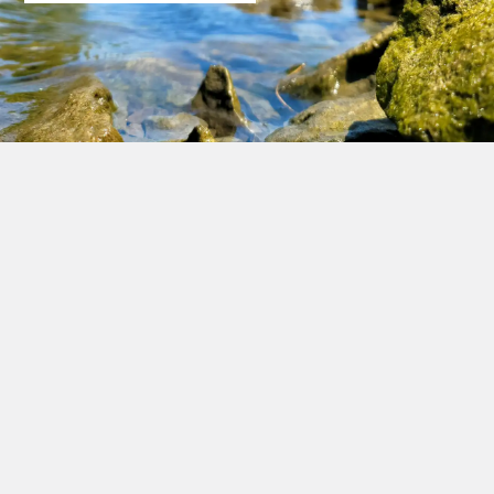
An All-Points Technology Corporation, P.C. Company
Corporate Headquarters
567 Vauxhall Street Extension
Suite 311
Waterford, CT 06385